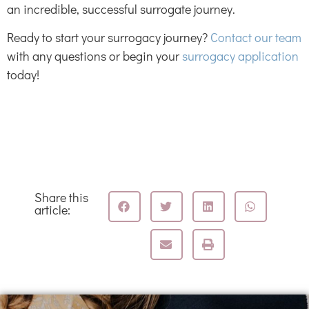
an incredible, successful surrogate journey.
Ready to start your surrogacy journey?
Contact our team
with any questions or begin your
surrogacy application
today!
Share this
article: