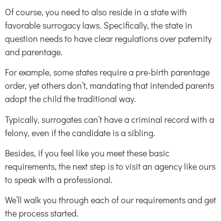
Of course, you need to also reside in a state with
favorable surrogacy laws. Specifically, the state in
question needs to have clear regulations over paternity
and parentage.
For example, some states require a pre-birth parentage
order, yet others don’t, mandating that intended parents
adopt the child the traditional way.
Typically, surrogates can’t have a criminal record with a
felony, even if the candidate is a sibling.
Besides, if you feel like you meet these basic
requirements, the next step is to visit an agency like ours
to speak with a professional.
We’ll walk you through each of our requirements and get
the process started.