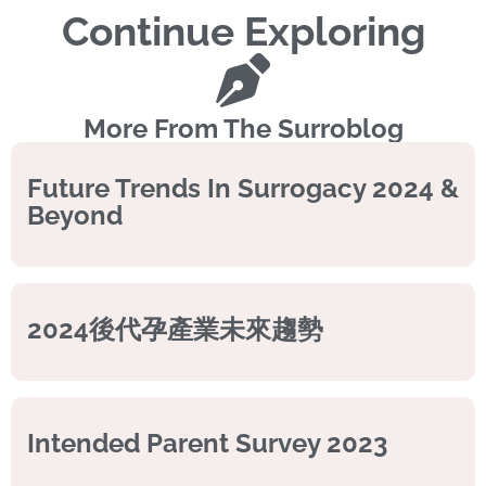
Continue Exploring
More From The Surroblog
Future Trends In Surrogacy 2024 &
Beyond
2024後代孕產業未來趨勢
Intended Parent Survey 2023