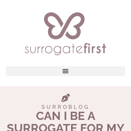
SURROBLOG
CAN I BE A
SURROGATE FOR MY