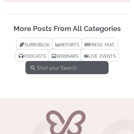
More Posts From All Categories
SURROBLOG
REPORTS
PRESS FEAT.
PODCASTS
WEBINARS
LIVE EVENTS