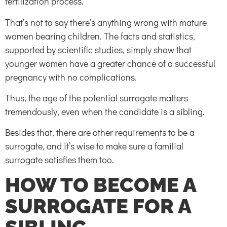
fertilization process.
That’s not to say there’s anything wrong with mature
women bearing children. The facts and statistics,
supported by scientific studies, simply show that
younger women have a greater chance of a successful
pregnancy with no complications.
Thus, the age of the potential surrogate matters
tremendously, even when the candidate is a sibling.
Besides that, there are other requirements to be a
surrogate, and it’s wise to make sure a familial
surrogate satisfies them too.
HOW TO BECOME A
SURROGATE FOR A