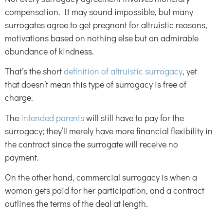
compensation. It may sound impossible, but many
surrogates agree to get pregnant for altruistic reasons,
motivations based on nothing else but an admirable
abundance of kindness.
That’s the short
definition of altruistic surrogacy
, yet
that doesn’t mean this type of surrogacy is free of
charge.
The
intended parents
will still have to pay for the
surrogacy; they’ll merely have more financial flexibility in
the contract since the surrogate will receive no
payment.
On the other hand, commercial surrogacy is when a
woman gets paid for her participation, and a contract
outlines the terms of the deal at length.