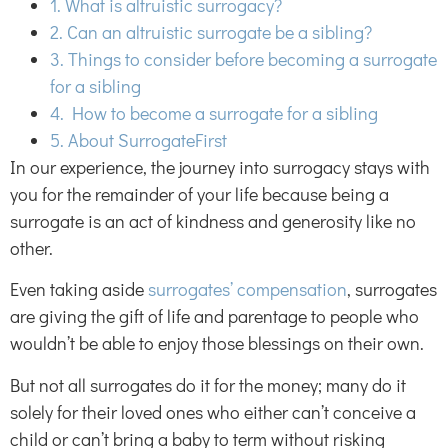
1. What is altruistic surrogacy?
2. Can an altruistic surrogate be a sibling?
3. Things to consider before becoming a surrogate
for a sibling
4. How to become a surrogate for a sibling
5. About SurrogateFirst
In our experience, the journey into surrogacy stays with
you for the remainder of your life because being a
surrogate is an act of kindness and generosity like no
other.
Even taking aside
surrogates’ compensation
, surrogates
are giving the gift of life and parentage to people who
wouldn’t be able to enjoy those blessings on their own.
But not all surrogates do it for the money; many do it
solely for their loved ones who either can’t conceive a
child or can’t bring a baby to term without risking