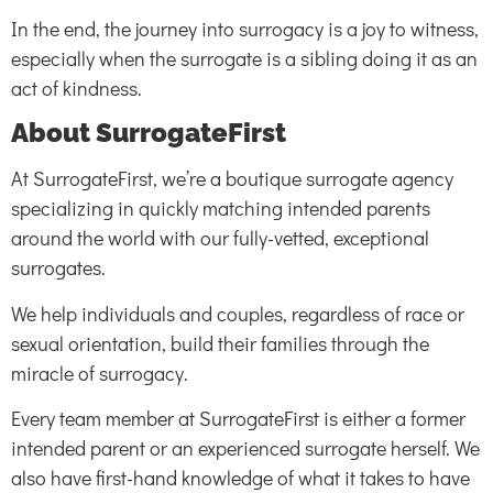
In the end, the journey into surrogacy is a joy to witness,
especially when the surrogate is a sibling doing it as an
act of kindness.
About SurrogateFirst
At SurrogateFirst, we’re a boutique surrogate agency
specializing in quickly matching intended parents
around the world with our fully-vetted, exceptional
surrogates.
We help individuals and couples, regardless of race or
sexual orientation, build their families through the
miracle of surrogacy.
Every team member at SurrogateFirst is either a former
intended parent or an experienced surrogate herself. We
also have first-hand knowledge of what it takes to have