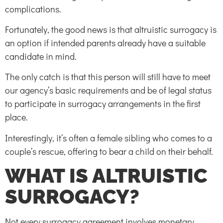
complications.
Fortunately, the good news is that altruistic surrogacy is
an option if intended parents already have a suitable
candidate in mind.
The only catch is that this person will still have to meet
our agency’s basic requirements and be of legal status
to participate in surrogacy arrangements in the first
place.
Interestingly, it’s often a female sibling who comes to a
couple’s rescue, offering to bear a child on their behalf.
WHAT IS ALTRUISTIC
SURROGACY?
Not every surrogacy agreement involves monetary