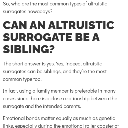
So, who are the most common types of altruistic
surrogates nowadays?
CAN AN ALTRUISTIC
SURROGATE BE A
SIBLING?
The short answer is yes. Yes, indeed, altruistic
surrogates can be siblings, and they’re the most
common type too.
In fact, using a family member is preferable in many
cases since there is a close relationship between the
surrogate and the intended parents.
Emotional bonds matter equally as much as genetic
links, especially during the emotional roller coaster of