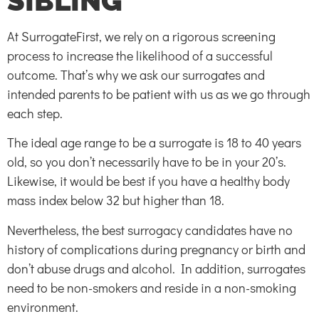
SIBLING
At SurrogateFirst, we rely on a rigorous screening
process to increase the likelihood of a successful
outcome. That’s why we ask our surrogates and
intended parents to be patient with us as we go through
each step.
The ideal age range to be a surrogate is 18 to 40 years
old, so you don’t necessarily have to be in your 20’s.
Likewise, it would be best if you have a healthy body
mass index below 32 but higher than 18.
Nevertheless, the best surrogacy candidates have no
history of complications during pregnancy or birth and
don’t abuse drugs and alcohol. In addition, surrogates
need to be non-smokers and reside in a non-smoking
environment.