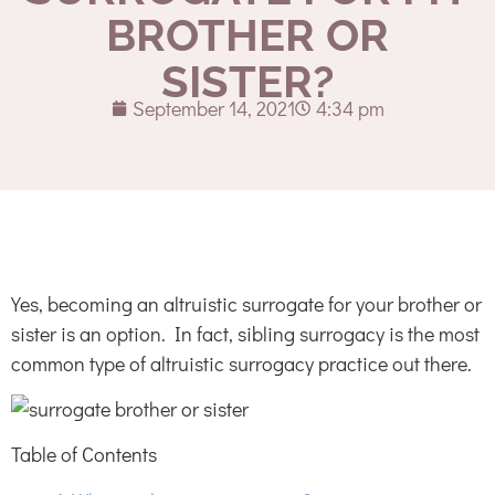
BROTHER OR
SISTER?
September 14, 2021
4:34 pm
Yes, becoming an altruistic surrogate for your brother or
sister is an option. In fact, sibling surrogacy is the most
common type of altruistic surrogacy practice out there.
Table of Contents