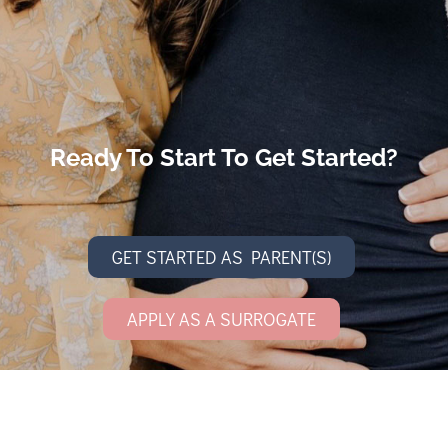
Ready To Start To Get Started?
GET STARTED AS PARENT(S)
APPLY AS A SURROGATE