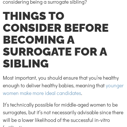
considering being a surrogate sibling?
THINGS TO
CONSIDER BEFORE
BECOMING A
SURROGATE FOR A
SIBLING
Most important, you should ensure that you’re healthy
enough to deliver healthy babies, meaning that
younger
women make more ideal candidates
.
It’s technically possible for middle-aged women to be
surrogates, but it’s not necessarily advisable since there
will be a lower likelihood of the successful in-vitro