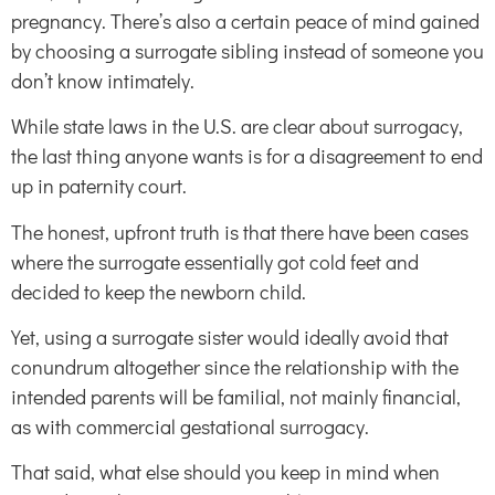
pregnancy. There’s also a certain peace of mind gained
by choosing a surrogate sibling instead of someone you
don’t know intimately.
While state laws in the U.S. are clear about surrogacy,
the last thing anyone wants is for a disagreement to end
up in paternity court.
The honest, upfront truth is that there have been cases
where the surrogate essentially got cold feet and
decided to keep the newborn child.
Yet, using a surrogate sister would ideally avoid that
conundrum altogether since the relationship with the
intended parents will be familial, not mainly financial,
as with commercial gestational surrogacy.
That said, what else should you keep in mind when