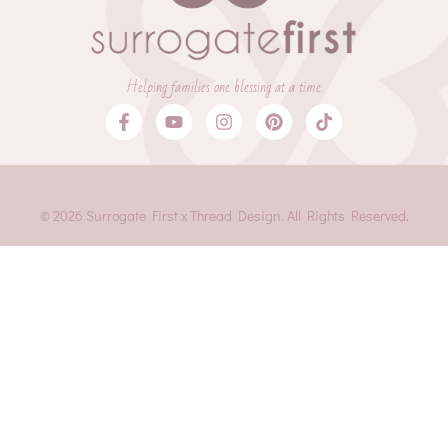
Helping families one blessing at a time.
© 2026 Surrogate First x Thread Design. All Rights Reserved.