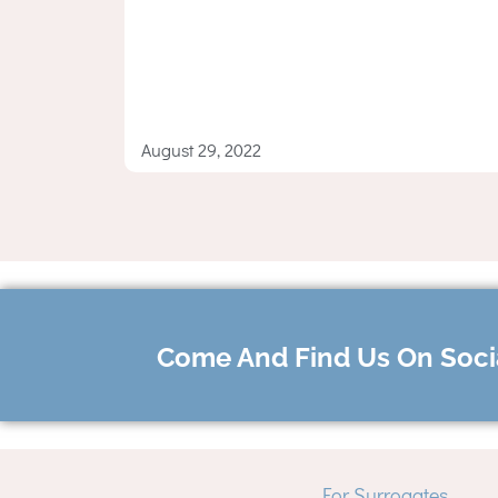
August 29, 2022
Come And Find Us On Soci
For Surrogates