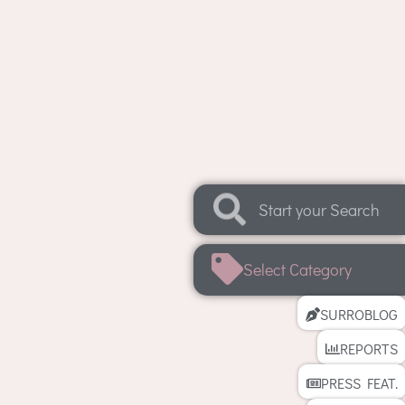
Select Category
SURROBLOG
REPORTS
PRESS FEAT.