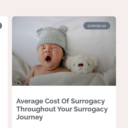
SURROBLOG
Average Cost Of Surrogacy
Throughout Your Surrogacy
Journey