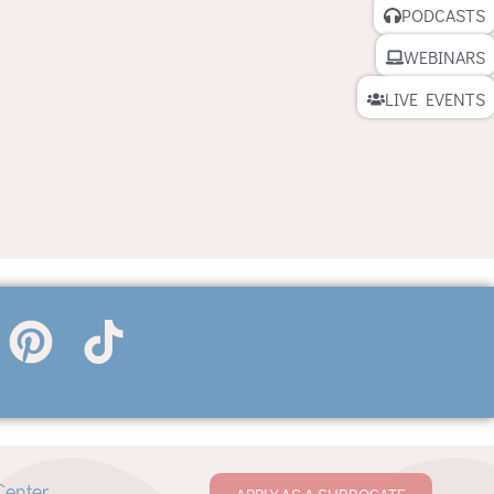
PODCASTS
WEBINARS
LIVE EVENTS
Center