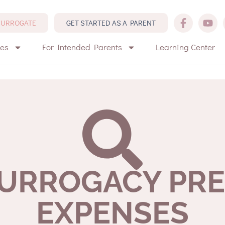
 SURROGATE
GET STARTED AS A PARENT
tes
For Intended Parents
Learning Center
SURROGACY PR
EXPENSES