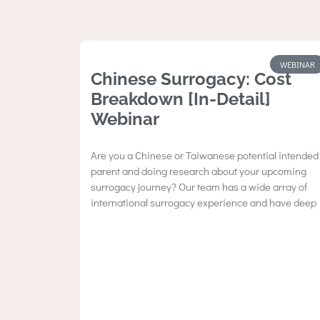
WEBINAR
Chinese Surrogacy: Cost
Breakdown [In-Detail]
Webinar
Are you a Chinese or Taiwanese potential intended
parent and doing research about your upcoming
surrogacy journey? Our team has a wide array of
international surrogacy experience and have deep