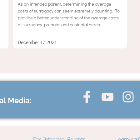
As an intended parent, determining the average
costs of surrogacy can seem extremely daunting. To
provide a better understanding of the average costs
of surrogacy  prenatal and postnatal heres
December 17, 2021
al Media:
For Intended Parents
Learning 