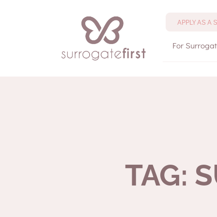
APPLY AS A
For Surroga
TAG: 