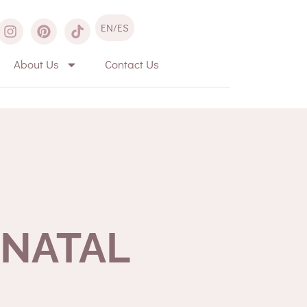
EN/ES
About Us
Contact Us
ENATAL