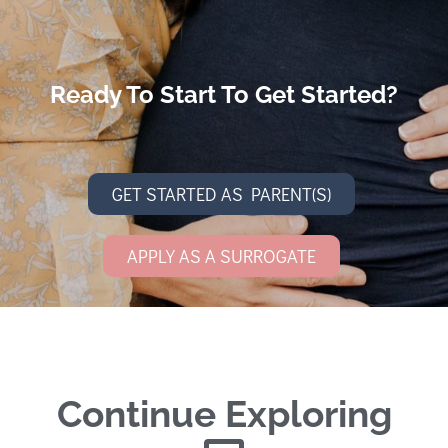
Ready To Start To Get Started?
GET STARTED AS PARENT(S)
APPLY AS A SURROGATE
Continue Exploring