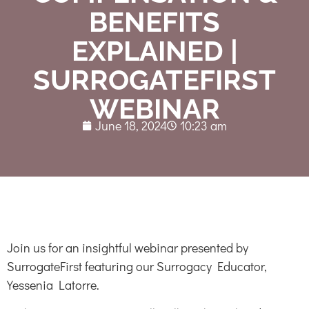
BENEFITS
EXPLAINED |
SURROGATEFIRST
WEBINAR
June 18, 2024
10:23 am
Join us for an insightful webinar presented by
SurrogateFirst featuring our Surrogacy Educator,
Yessenia Latorre.