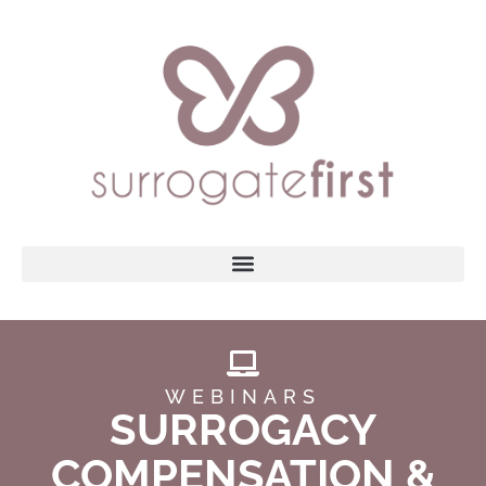
WEBINARS
SURROGACY
COMPENSATION &