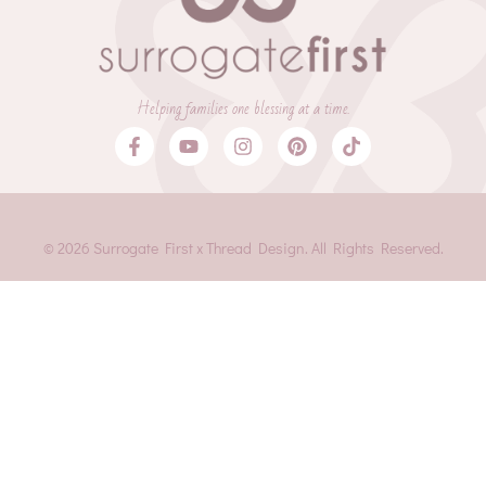
Helping families one blessing at a time.
© 2026 Surrogate First x Thread Design. All Rights Reserved.