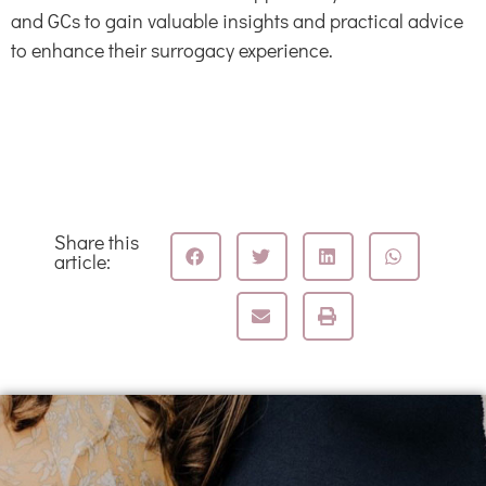
and GCs to gain valuable insights and practical advice
to enhance their surrogacy experience.
Share this
article: