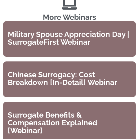
More Webinars
Military Spouse Appreciation Day |
SurrogateFirst Webinar
Chinese Surrogacy: Cost
Breakdown [In-Detail] Webinar
Surrogate Benefits &
Compensation Explained
[Webinar]