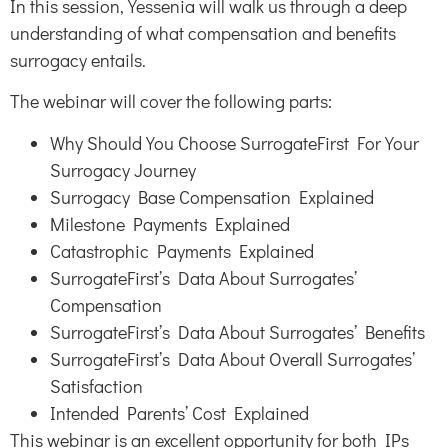
In this session, Yessenia will walk us through a deep
understanding of what compensation and benefits
surrogacy entails.
The webinar will cover the following parts:
Why Should You Choose SurrogateFirst For Your
Surrogacy Journey
Surrogacy Base Compensation Explained
Milestone Payments Explained
Catastrophic Payments Explained
SurrogateFirst’s Data About Surrogates’
Compensation
SurrogateFirst’s Data About Surrogates’ Benefits
SurrogateFirst’s Data About Overall Surrogates’
Satisfaction
Intended Parents’ Cost Explained
This webinar is an excellent opportunity for both IPs