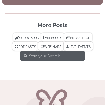
More Posts
SURROBLOG
REPORTS
PRESS FEAT.
PODCASTS
WEBINARS
LIVE EVENTS