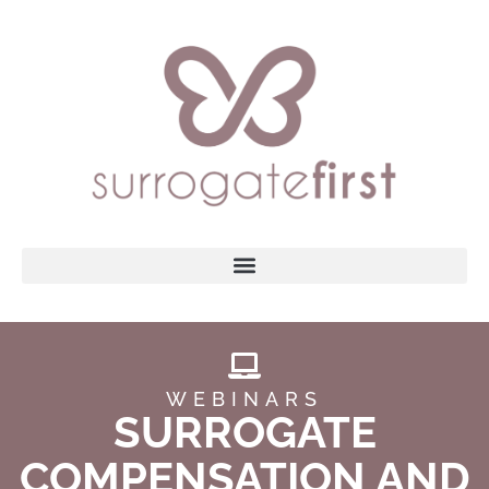
WEBINARS
SURROGATE
COMPENSATION AND