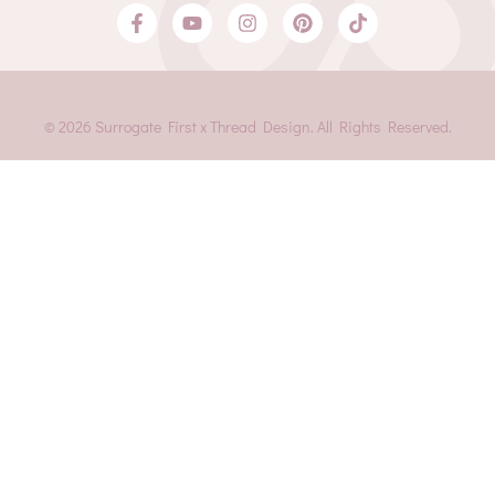
© 2026 Surrogate First x Thread Design. All Rights Reserved.