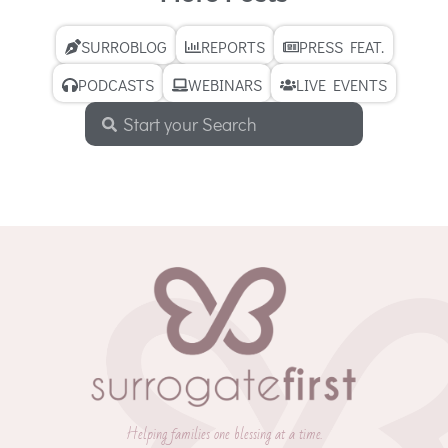
SURROBLOG
REPORTS
PRESS FEAT.
PODCASTS
WEBINARS
LIVE EVENTS
Helping families one blessing at a time.