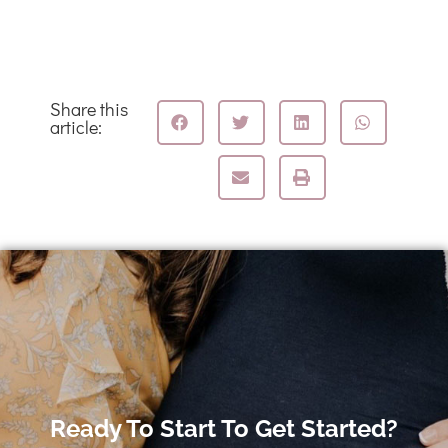
Share this
article:
Ready To Start To Get Started?