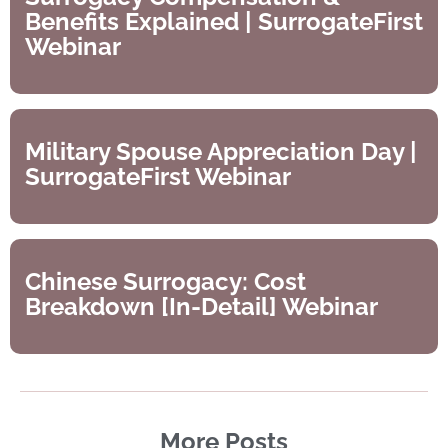
Benefits Explained | SurrogateFirst
Webinar
Military Spouse Appreciation Day |
SurrogateFirst Webinar
Chinese Surrogacy: Cost
Breakdown [In-Detail] Webinar
More Posts