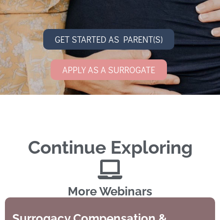
GET STARTED AS PARENT(S)
APPLY AS A SURROGATE
Continue Exploring
More Webinars
Surrogacy Compensation &