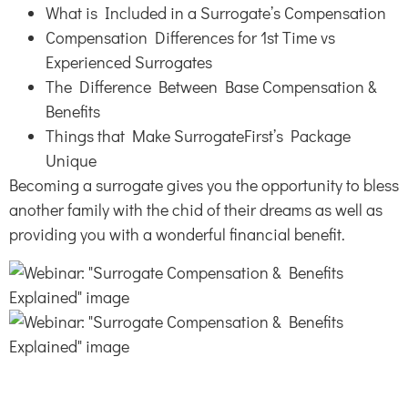
What is Included in a Surrogate’s Compensation
Compensation Differences for 1st Time vs
Experienced Surrogates
The Difference Between Base Compensation &
Benefits
Things that Make SurrogateFirst’s Package
Unique
Becoming a surrogate gives you the opportunity to bless
another family with the chid of their dreams as well as
providing you with a wonderful financial benefit.