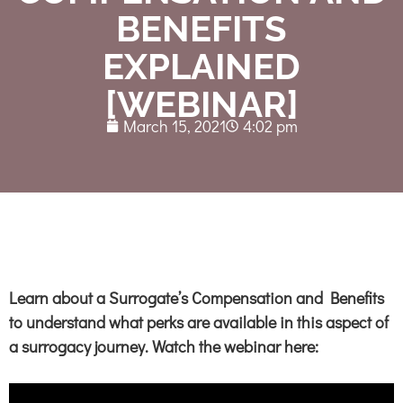
BENEFITS
EXPLAINED
[WEBINAR]
March 15, 2021
4:02 pm
Learn about a Surrogate’s Compensation and
Benefits
to understand what
perks are available
in this aspect of
a surrogacy journey. Watch the webinar here: