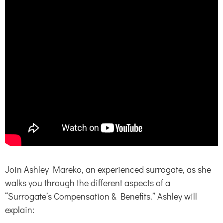
Join Ashley Mareko, an experienced surrogate, as she
walks you through the different aspects of a
“Surrogate’s Compensation & Benefits.” Ashley will
explain: